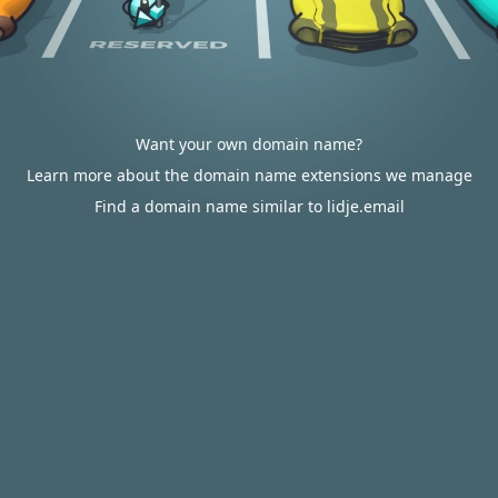
Want your own domain name?
Learn more about the domain name extensions we manage
Find a domain name similar to lidje.email