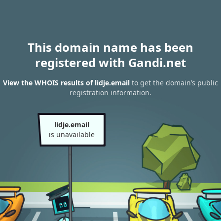
This domain name has been
registered with Gandi.net
View the WHOIS results of lidje.email
to get the domain’s public
registration information.
lidje.email
is unavailable